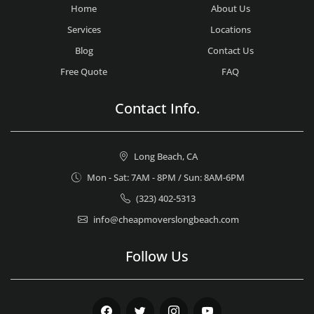
Home
About Us
Services
Locations
Blog
Contact Us
Free Quote
FAQ
Contact Info.
Long Beach, CA
Mon - Sat: 7AM - 8PM / Sun: 8AM-6PM
(323) 402-5313
info@cheapmoverslongbeach.com
Follow Us