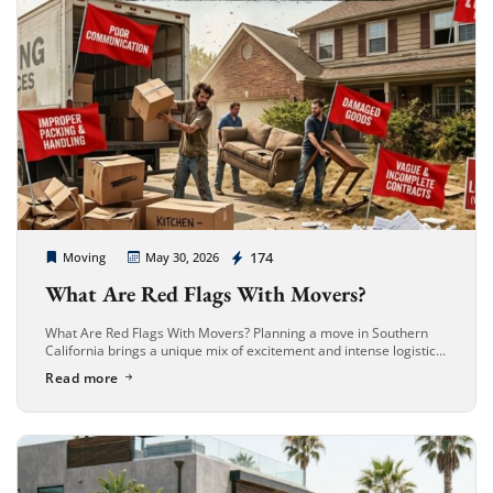
Cheap Movers Long Beach
174
Moving
May 30, 2026
What Are Red Flags With Movers?
What Are Red Flags With Movers? Planning a move in Southern
California brings a unique mix of excitement and intense logistical
challenges. Whether you are transitioning to a beachfront condo
Read more
[…]