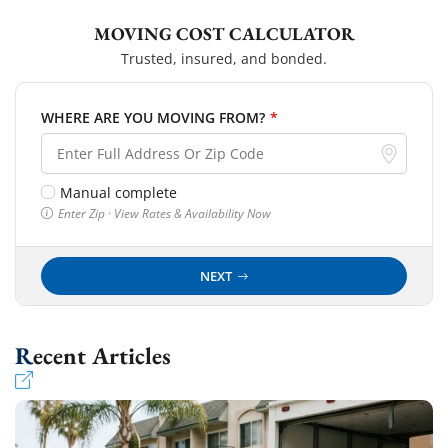
MOVING COST CALCULATOR
Trusted, insured, and bonded.
WHERE ARE YOU MOVING FROM?
*
Manual complete
Enter Zip · View Rates & Availability Now
NEXT
Recent Articles