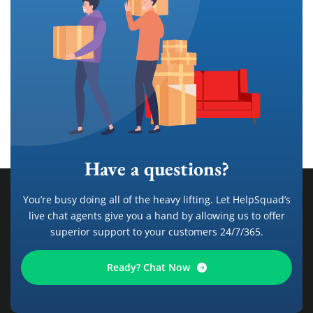
Have a questions?
You’re busy doing all of the heavy lifting. Let HelpSquad’s
live chat agents give you a hand by allowing us to offer
superior support to your customers 24/7/365.
Ready? Chat Now