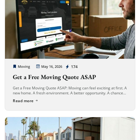
Cheap Movers Long Beach
174
Moving
May 16, 2026
Get a Free Moving Quote ASAP
Get a Free Moving Quote ASAP: Moving can feel exciting at first. A
new home. A fresh environment. A better opportunity. A chance
to start over. But once the packing […]
Read more