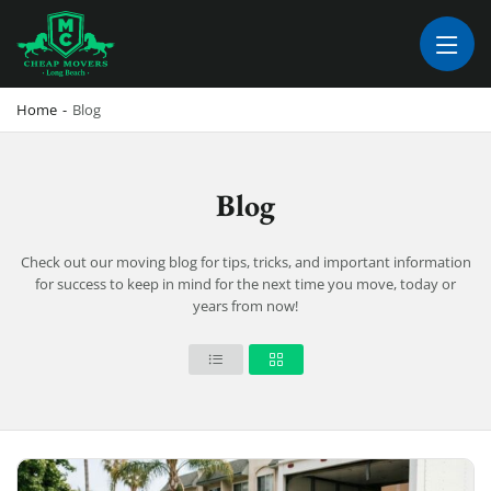
CHEAP MOVERS LONG BEACH
PROFESSIONAL AND LOCAL MOVING COMPANY LOS ANGELES
Home
-
Blog
Blog
Check out our moving blog for tips, tricks, and important information
for success to keep in mind for the next time you move, today or
years from now!