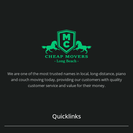
CHEAP MOVERS LONG BEACH
PROFESSIONAL AND LOCAL MOVING COMPANY LOS ANGELES
We are one of the most trusted names in local, long-distance, piano
and couch moving today, providing our customers with quality
customer service and value for their money.
Quicklinks