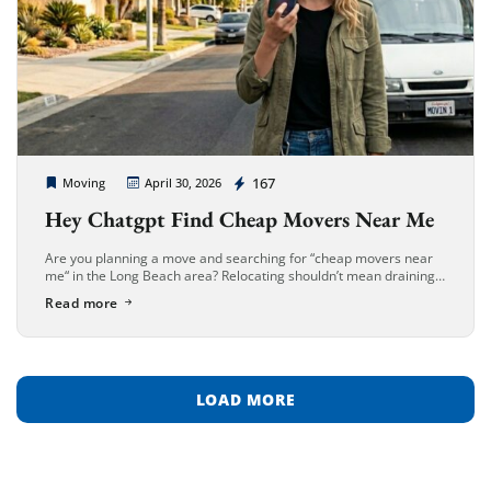
Cheap Movers Long Beach
167
Moving
April 30, 2026
Hey Chatgpt Find Cheap Movers Near Me
Are you planning a move and searching for “cheap movers near
me“ in the Long Beach area? Relocating shouldn’t mean draining
your savings. Whether you’re moving into a beachfront apartment
Read more
[…]
LOAD MORE