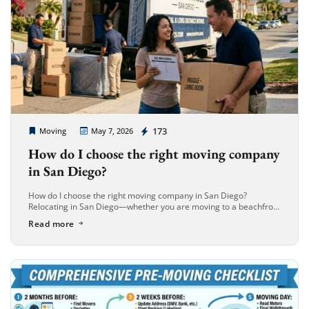
Extra Discount For You!
FREE quote
Get your
today
20% OFF
and enjoy
on your
Cheap Movers Long Beach
173
Moving
May 7, 2026
move!
How do I choose the right moving company
in San Diego?
Get My Free Quote
How do I choose the right moving company in San Diego?
Relocating in San Diego—whether you are moving to a beachfront
estate in La Jolla or a modern high-rise in […]
Read more