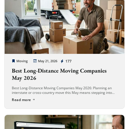
Cheap Movers Long Beach
177
Moving
May 21, 2026
Best Long-Distance Moving Companies
May 2026
Best Long-Distance Moving Companies May 2026: Planning an
interstate or cross-country move this May means stepping into
the absolute busiest relocation window of the year. In May 2026,
Read more
long-distance moving […]