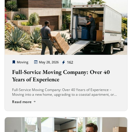
Cheap Movers Long Beach
162
Moving
May 28, 2026
Full-Service Moving Company: Over 40
Years of Experience
Full-Service Moving Company: Over 40 Years of Experience –
Moving into a new home, upgrading to a coastal apartment, or
relocating your business in Long Beach is an exciting new […]
Read more