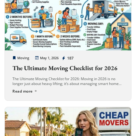
Cheap Movers Long Beach
187
Moving
May 1, 2026
The Ultimate Moving Checklist for 2026
The Ultimate Moving Checklist for 2026: Moving in 2026 is no
longer just about heavy lifting; it’s about managing smart home
ecosystems, eco-friendly logistics, and digital organization.
Read more
Whether you are […]