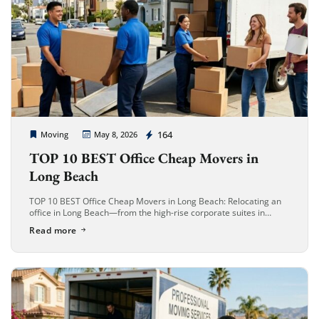
Cheap Movers Long Beach
164
Moving
May 8, 2026
TOP 10 BEST Office Cheap Movers in
Long Beach
TOP 10 BEST Office Cheap Movers in Long Beach: Relocating an
office in Long Beach—from the high-rise corporate suites in
Downtown to the industrial hubs near the Port—requires more
Read more
than […]