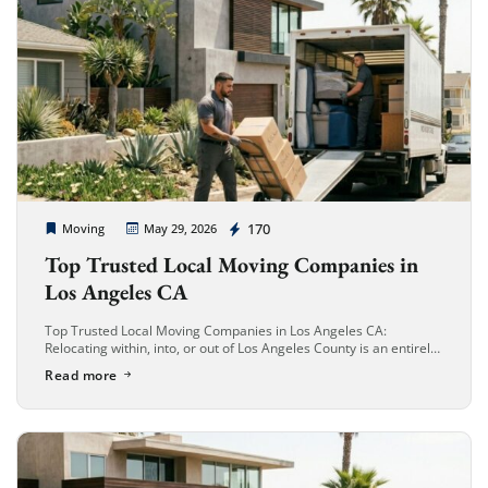
Cheap Movers Long Beach
170
Moving
May 29, 2026
Top Trusted Local Moving Companies in
Los Angeles CA
Top Trusted Local Moving Companies in Los Angeles CA:
Relocating within, into, or out of Los Angeles County is an entirely
different beast compared to moving anywhere else in the […]
Read more