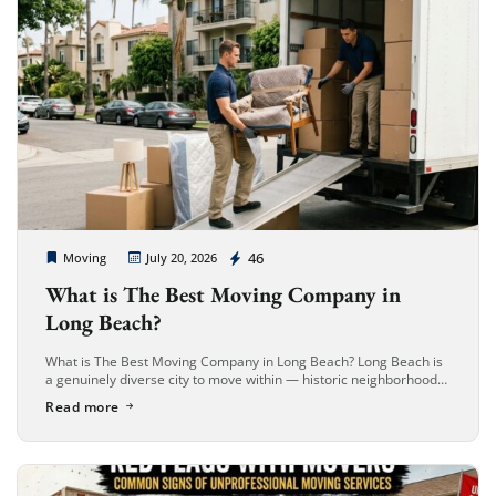
Cheap Movers Long Beach
46
Moving
July 20, 2026
What is The Best Moving Company in
Long Beach?
What is The Best Moving Company in Long Beach? Long Beach is
a genuinely diverse city to move within — historic neighborhoods
like Belmont Heights and Bluff Park, dense Downtown […]
Read more