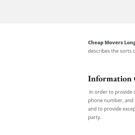
Privacy Pol
Cheap Movers Lon
describes the sorts 
Information 
In order to provide 
phone number, and em
and to provide excep
party.