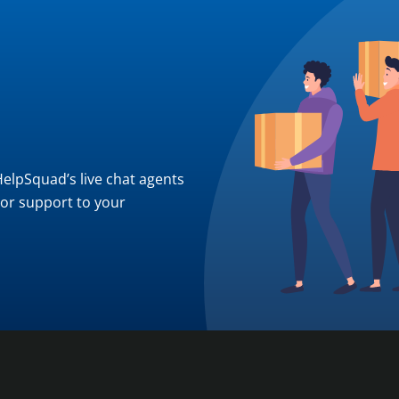
 HelpSquad’s live chat agents
ior support to your