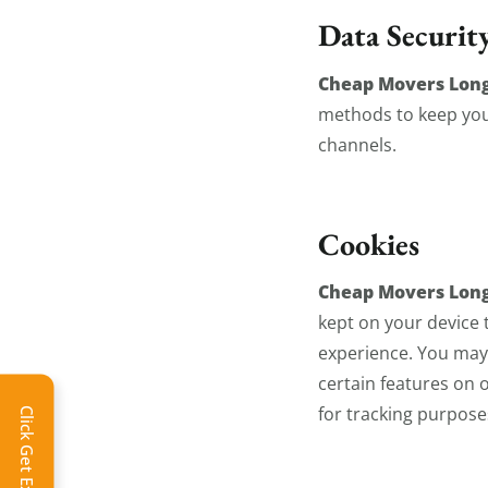
Data Securit
Cheap Movers Lon
methods to keep your
channels.
Cookies
Cheap Movers Lon
kept on your device
experience. You may 
certain features on o
for tracking purpose