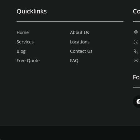
Quicklinks
Co
Home
About Us
Services
Locations
Blog
Contact Us
Free Quote
FAQ
Fo
Fac
.