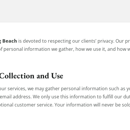
icy
g Beach
is devoted to respecting our clients’ privacy. Our p
of personal information we gather, how we use it, and how w
Collection and Use
our services, we may gather personal information such as 
ail address. We only use this information to fulfill our dut
tional customer service. Your information will never be sold