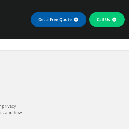
Get a Free Quote
Call Us
r privacy
 it, and how