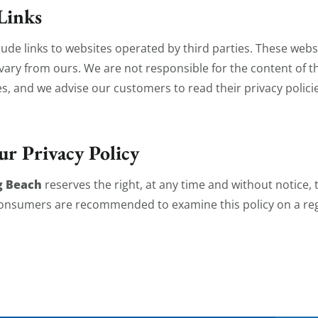
Links
ude links to websites operated by third parties. These web
t vary from ours. We are not responsible for the content of 
es, and we advise our customers to read their privacy polici
ur Privacy Policy
g Beach
reserves the right, at any time and without notice,
 Consumers are recommended to examine this policy on a reg