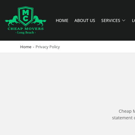
HOME
ABOUT US
SERVICES
L
CHEAP MOVERS LONG BEACH
PROFESSIONAL AND LOCAL MOVING COMPANY LOS ANGELES
Home
-
Privacy Policy
Cheap Mo
statement d