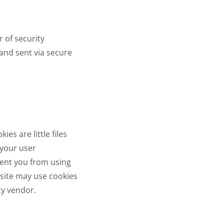
 of security
 and sent via secure
es are little files
 your user
vent you from using
r site may use cookies
ty vendor.