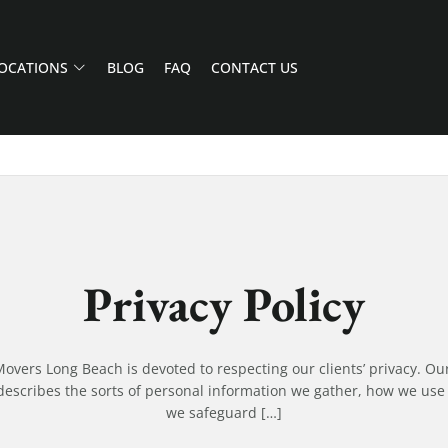
OCATIONS
BLOG
FAQ
CONTACT US
Privacy Policy
vers Long Beach is devoted to respecting our clients’ privacy. Ou
escribes the sorts of personal information we gather, how we use
we safeguard […]