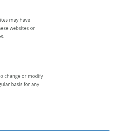
sites may have
these websites or
es.
 to change or modify
ular basis for any