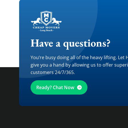
Have a questions?
You’re busy doing all of the heavy lifting. Let
give you a hand by allowing us to offer super
customers 24/7/365.
Ready? Chat Now