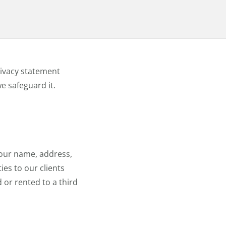
rivacy statement
e safeguard it.
your name, address,
ies to our clients
 or rented to a third