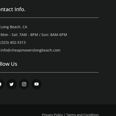
ntact Info.
Long Beach, CA
Mon - Sat: 7AM - 8PM / Sun: 8AM-6PM
(323) 402-5313
info@cheapmoverslongbeach.com
llow Us
ebook
Twitter
Instagram
Youtube
Privacy Policy
|
Terms and Condition