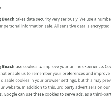
y
g Beach
takes data security very seriously. We use a number
 personal information safe. All sensitive data is encrypted
g Beach
use cookies to improve your online experience. Cooki
 that enable us to remember your preferences and improve
disable cookies in your browser settings, but this may pre
ur website. In addition to this, 3rd party advertisers on ou
s. Google can use these cookies to serve ads, as a third-par