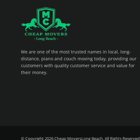
CHEAP MOVERS LONG BEACH
PROFESSIONAL AND LOCAL MOVING COMPANY LOS ANGELES
We are one of the most trusted names in local, long-
distance, piano and couch moving today, providing our
customers with quality customer service and value for
their money.
© Copyright 2026
Cheap MoversLong Beach
. All Rights Reserved