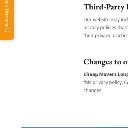
Click Get Extra Discount!
Third-Party 
Our website may incl
privacy policies tha
their privacy practic
Changes to o
Cheap Movers Lon
this privacy policy.
changes.