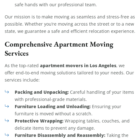
safe hands with our professional team.
Our mission is to make moving as seamless and stress-free as
possible. Whether you’re moving across the street or to a new
state, we guarantee a safe and efficient relocation experience.
Comprehensive Apartment Moving
Services
apartment movers in Los Angeles
As the top-rated
, we
offer end-to-end moving solutions tailored to your needs. Our
services include:
Packing and Unpacking:
Careful handling of your items
with professional-grade materials.
Furniture Loading and Unloading:
Ensuring your
furniture is moved without a scratch.
Protective Wrapping:
Wrapping tables, couches, and
delicate items to prevent any damage.
Furniture Disassembly and Reassembly:
Taking the