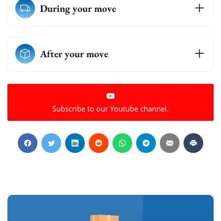
During your move
After your move
Subscribe to our Youtube channel.