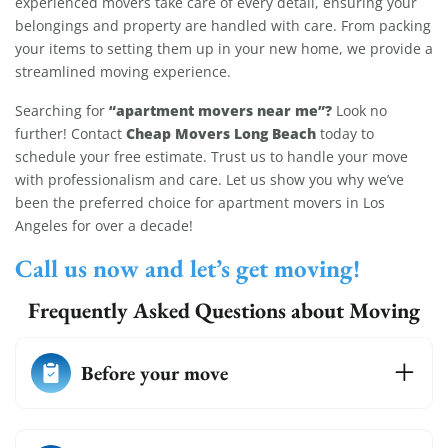
experienced movers take care of every detail, ensuring your
belongings and property are handled with care. From packing
your items to setting them up in your new home, we provide a
streamlined moving experience.
“apartment movers near me”?
Searching for
Look no
Cheap Movers Long Beach
further! Contact
today to
schedule your free estimate. Trust us to handle your move
with professionalism and care. Let us show you why we’ve
been the preferred choice for apartment movers in Los
Angeles for over a decade!
Call us now and let’s get moving!
Frequently Asked Questions about Moving
Before your move