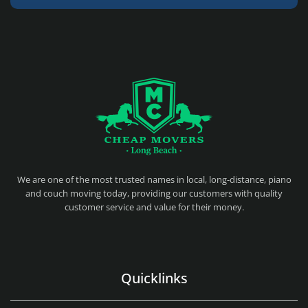
CHEAP MOVERS LONG BEACH
PROFESSIONAL AND LOCAL MOVING COMPANY LOS ANGELES
We are one of the most trusted names in local, long-distance, piano
and couch moving today, providing our customers with quality
customer service and value for their money.
Quicklinks