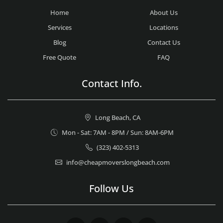
Home
About Us
Services
Locations
Blog
Contact Us
Free Quote
FAQ
Contact Info.
Long Beach, CA
Mon - Sat: 7AM - 8PM / Sun: 8AM-6PM
(323) 402-5313
info@cheapmoverslongbeach.com
Follow Us