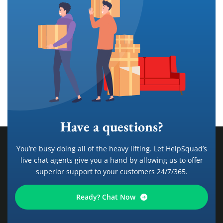
Have a questions?
You’re busy doing all of the heavy lifting. Let HelpSquad’s
live chat agents give you a hand by allowing us to offer
superior support to your customers 24/7/365.
Ready? Chat Now