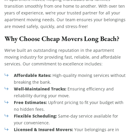
transition smoothly from one home to another. With over ten
years of experience, we’re your trusted partner for all your
apartment moving needs. Our team ensures your belongings
are moved safely, quickly, and stress-free!
Why Choose Cheap Movers Long Beach?
We’ve built an outstanding reputation in the apartment
moving industry for providing fast, reliable, and affordable
services. Our commitment to excellence includes:
Affordable Rates:
High-quality moving services without
breaking the bank.
Well-Maintained Trucks:
Ensuring efficiency and
reliability during your move.
Free Estimates:
Upfront pricing to fit your budget with
no hidden fees.
Flexible Scheduling:
Same-day service available for
your convenience.
Licensed & Insured Movers:
Your belongings are in