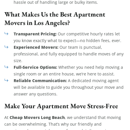
hassle out of handling large or bulky items.
What Makes Us the Best Apartment
Movers in Los Angeles?
Transparent Pricing:
Our competitive hourly rates let
you know exactly what to expect—no hidden fees, ever.
Experienced Movers:
Our team is punctual,
professional, and fully equipped to handle moves of any
size.
Full-Service Options:
Whether you need help moving a
single room or an entire house, we’re here to assist.
Reliable Communication:
A dedicated moving agent
will be available to guide you throughout your move and
answer any questions.
Make Your Apartment Move Stress-Free
Cheap Movers Long Beach
At
, we understand that moving
can be overwhelming. That’s why our friendly and