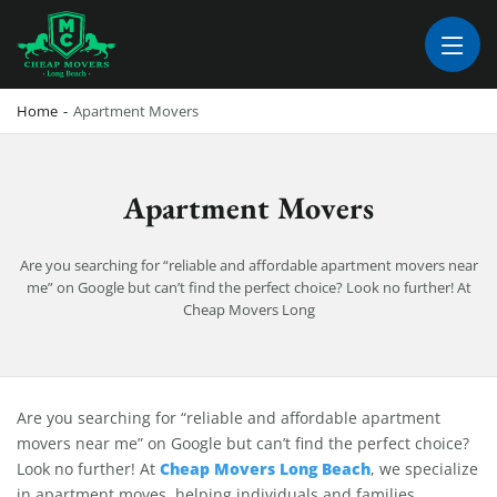
CHEAP MOVERS LONG BEACH
PROFESSIONAL AND LOCAL MOVING COMPANY LOS ANGELES
Home
-
Apartment Movers
Apartment Movers
Are you searching for “reliable and affordable apartment movers near
me” on Google but can’t find the perfect choice? Look no further! At
Cheap Movers Long
Apartment Movers
Are you searching for “reliable and affordable apartment
movers near me” on Google but can’t find the perfect choice?
Cheap Movers Long Beach
Look no further! At
, we specialize
in apartment moves, helping individuals and families